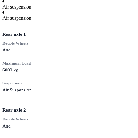
Air suspension
Air suspension
Rear axle
1
Double Wheels
And
Maximum Load
6000
kg
Suspension
Air Suspension
Rear axle
2
Double Wheels
And