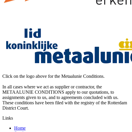
Click on the logo above for the Metaalunie Conditions.
In all cases where we act as supplier or contractor, the
METAALUNIE CONDITIONS apply to our quotations, to
assignments given to us, and to agreements concluded with us.
These conditions have been filed with the registry of the Rotterdam
District Court.
Links
Home