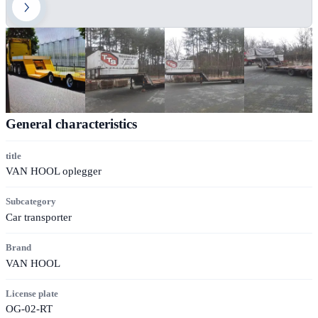
General characteristics
title
VAN HOOL oplegger
Subcategory
Car transporter
Brand
VAN HOOL
License plate
OG-02-RT