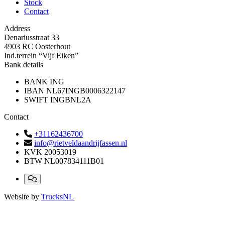
Stock
Contact
Address
Denariusstraat 33
4903 RC Oosterhout
Ind.terrein “Vijf Eiken”
Bank details
BANK
ING
IBAN
NL67INGB0006322147
SWIFT
INGBNL2A
Contact
+31162436700
info@rietveldaandrijfassen.nl
KVK
20053019
BTW
NL007834111B01
Website by
TrucksNL