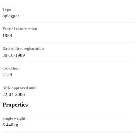
Type
oplegger
Year of construction
1989
Date of first registration
30-10-1989
Condition
Used
APK approved until
22-04-2006
Properties
Single weight
6.440kg