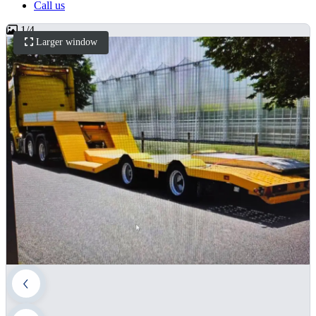
Call us
1
/
4
Larger window