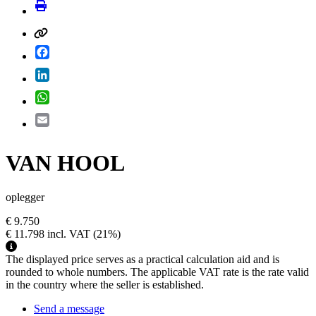
Facebook
LinkedIn
WhatsApp
Email
VAN HOOL
oplegger
€ 9.750
€ 11.798
incl. VAT
(21%)
The displayed price serves as a practical calculation aid and is
rounded to whole numbers. The applicable VAT rate is the rate valid
in the country where the seller is established.
Send a message