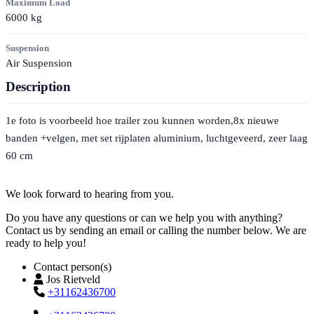
Maximum Load
6000
kg
Suspension
Air Suspension
Description
1e foto is voorbeeld hoe trailer zou kunnen worden,8x nieuwe
banden +velgen, met set rijplaten aluminium, luchtgeveerd, zeer laag
60 cm
Contact
We look forward to hearing from you.
Do you have any questions or can we help you with anything?
Contact us by sending an email or calling the number below. We are
ready to help you!
Contact person(s)
Jos Rietveld
+31162436700