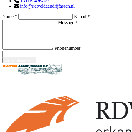
+31162436700
info@rietveldaandrijfassen.nl
Name *
E-mail *
Message *
Phonenumber
Send message