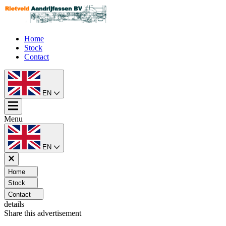
Home
Stock
Contact
EN
Menu
EN
Home
Stock
Contact
details
Share this advertisement