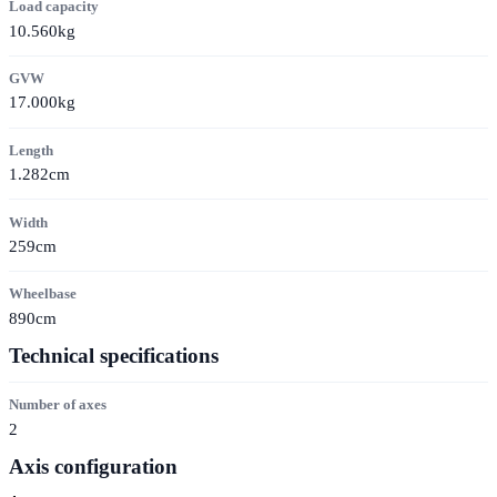
Load capacity
10.560kg
GVW
17.000kg
Length
1.282cm
Width
259cm
Wheelbase
890cm
Technical specifications
Number of axes
2
Axis configuration